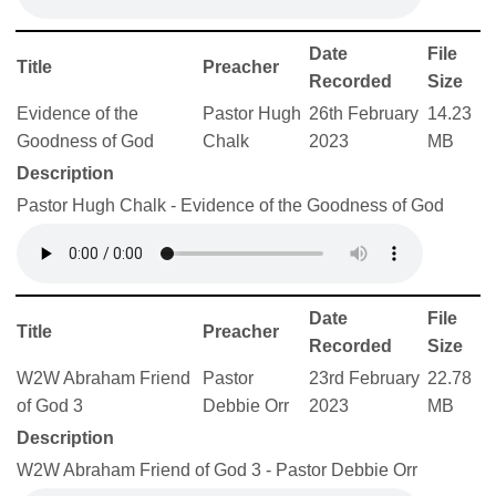
Date
File
Title
Preacher
Recorded
Size
Evidence of the
Pastor Hugh
26th February
14.23
Goodness of God
Chalk
2023
MB
Description
Pastor Hugh Chalk - Evidence of the Goodness of God
Date
File
Title
Preacher
Recorded
Size
W2W Abraham Friend
Pastor
23rd February
22.78
of God 3
Debbie Orr
2023
MB
Description
W2W Abraham Friend of God 3 - Pastor Debbie Orr