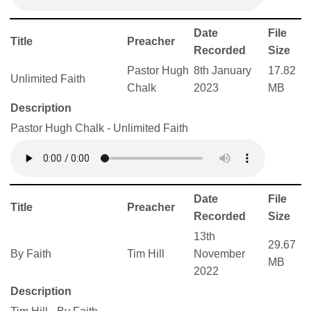
Date
File
Title
Preacher
Recorded
Size
Pastor Hugh
8th January
17.82
Unlimited Faith
Chalk
2023
MB
Description
Pastor Hugh Chalk - Unlimited Faith
Date
File
Title
Preacher
Recorded
Size
13th
29.67
By Faith
Tim Hill
November
MB
2022
Description