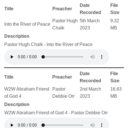
Date
File
Title
Preacher
Recorded
Size
Pastor Hugh
5th March
9.32
Into the River of Peace
Chalk
2023
MB
Description
Pastor Hugh Chalk - Into the River of Peace
Date
File
Title
Preacher
Recorded
Size
W2W Abraham Friend
Pastor
2nd March
16.63
of God 4
Debbie Orr
2023
MB
Description
W2W Abraham Friend of God 4 - Pastor Debbie Orr