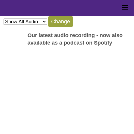
Change
Our latest audio recording - now also
available as a podcast on Spotify