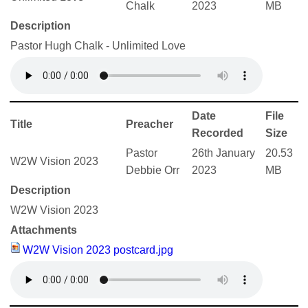
Chalk
2023
MB
Description
Pastor Hugh Chalk - Unlimited Love
Date
File
Title
Preacher
Recorded
Size
Pastor
26th January
20.53
W2W Vision 2023
Debbie Orr
2023
MB
Description
W2W Vision 2023
Attachments
W2W Vision 2023 postcard.jpg