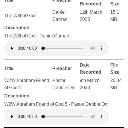
Title
Preacher
Recorded
Size
Daniel
12th March
15.1
The Will of God
Carnan
2023
MB
Description
The Will of God - Daniel Carnan
Date
File
Title
Preacher
Recorded
Size
W2W Abraham Friend
Pastor
9th March
20.34
of God 5
Debbie Orr
2023
MB
Description
W2W Abraham Friend of God 5 - Pastor Debbie Orr