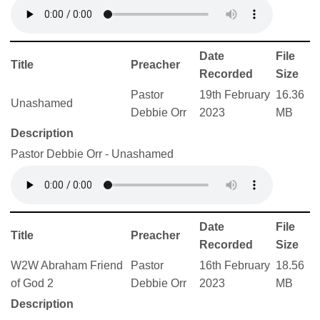
Date
File
Title
Preacher
Recorded
Size
Pastor
19th February
16.36
Unashamed
Debbie Orr
2023
MB
Description
Pastor Debbie Orr - Unashamed
Date
File
Title
Preacher
Recorded
Size
W2W Abraham Friend
Pastor
16th February
18.56
of God 2
Debbie Orr
2023
MB
Description