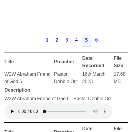
1
2
3
4
6
5
Date
File
Title
Preacher
Recorded
Size
W2W Abraham Friend
Pastor
16th March
17.68
of God 6
Debbie Orr
2023
MB
Description
W2W Abraham Friend of God 6 - Pastor Debbie Orr
Date
File