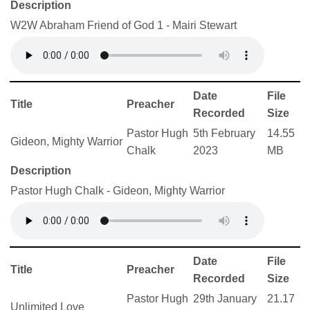
Description
W2W Abraham Friend of God 1 - Mairi Stewart
Date
File
Title
Preacher
Recorded
Size
Pastor Hugh
5th February
14.55
Gideon, Mighty Warrior
Chalk
2023
MB
Description
Pastor Hugh Chalk - Gideon, Mighty Warrior
Date
File
Title
Preacher
Recorded
Size
Pastor Hugh
29th January
21.17
Unlimited Love