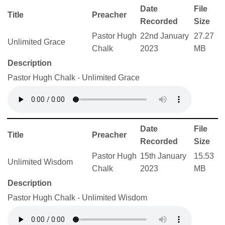
Date
File
Title
Preacher
Recorded
Size
Pastor Hugh
22nd January
27.27
Unlimited Grace
Chalk
2023
MB
Description
Pastor Hugh Chalk - Unlimited Grace
Date
File
Title
Preacher
Recorded
Size
Pastor Hugh
15th January
15.53
Unlimited Wisdom
Chalk
2023
MB
Description
Pastor Hugh Chalk - Unlimited Wisdom