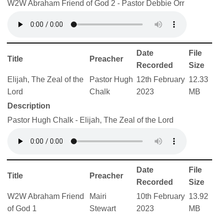
W2W Abraham Friend of God 2 - Pastor Debbie Orr
Date
File
Title
Preacher
Recorded
Size
Elijah, The Zeal of the
Pastor Hugh
12th February
12.33
Lord
Chalk
2023
MB
Description
Pastor Hugh Chalk - Elijah, The Zeal of the Lord
Date
File
Title
Preacher
Recorded
Size
W2W Abraham Friend
Mairi
10th February
13.92
of God 1
Stewart
2023
MB