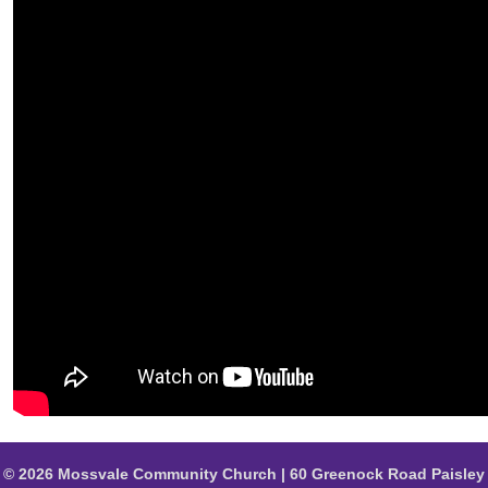
© 2026 Mossvale Community Church | 60 Greenock Road Paisley