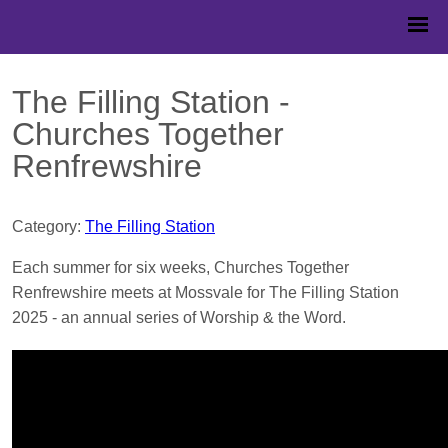
The Filling Station -
Churches Together
Renfrewshire
Category:
The Filling Station
Each summer for six weeks, Churches Together
Renfrewshire meets at Mossvale for The Filling Station
2025 - an annual series of Worship & the Word.