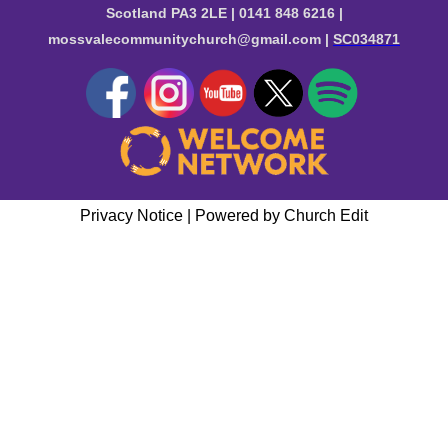
Scotland PA3 2LE | 0141 848 6216 |
mossvalecommunitychurch@gmail.com |
SC034871
Privacy Notice
|
Powered by Church Edit