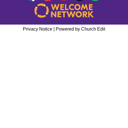
Privacy Notice
|
Powered by Church Edit