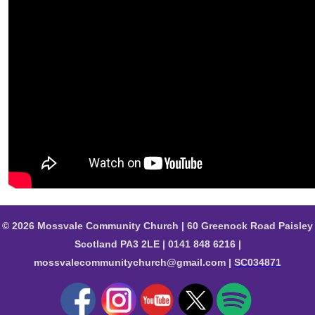
© 2026 Mossvale Community Church | 60 Greenock Road Paisley
Scotland PA3 2LE | 0141 848 6216 |
mossvalecommunitychurch@gmail.com |
SC034871