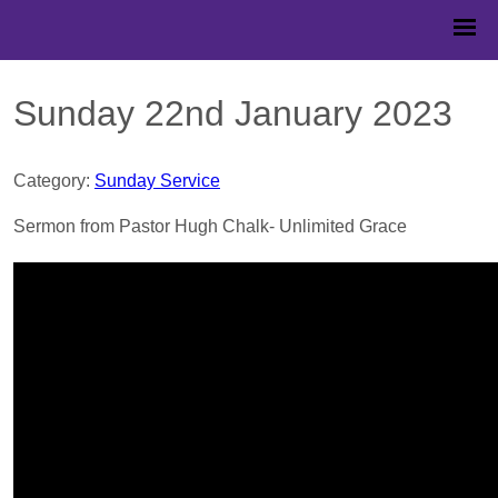
Sunday 22nd January 2023
Category:
Sunday Service
Sermon from Pastor Hugh Chalk- Unlimited Grace