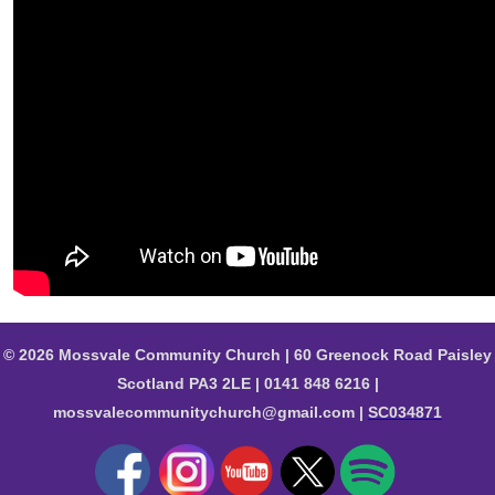
© 2026 Mossvale Community Church | 60 Greenock Road Paisley
Scotland PA3 2LE | 0141 848 6216 |
mossvalecommunitychurch@gmail.com |
SC034871