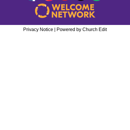
Privacy Notice
|
Powered by Church Edit