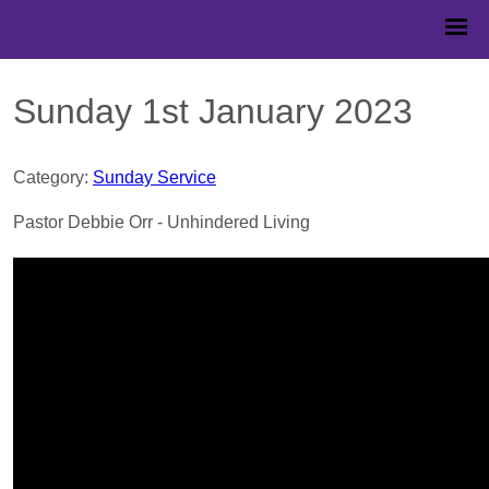
Sunday 1st January 2023
Category:
Sunday Service
Pastor Debbie Orr - Unhindered Living