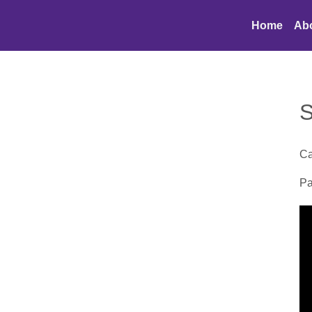
Home
Ab
S
Ca
Pa