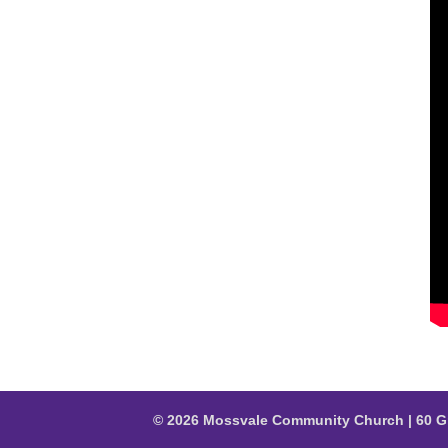
© 2026 Mossvale Community Church | 60 G