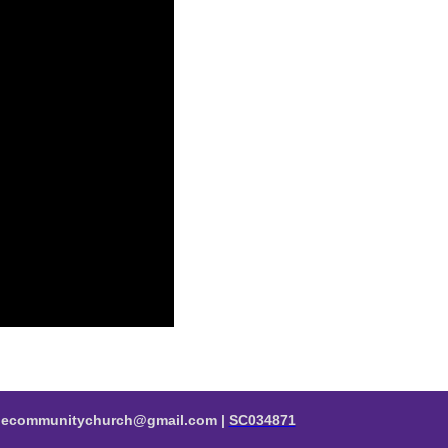
valecommunitychurch@gmail.com |
SC034871