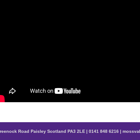
reenock Road Paisley Scotland PA3 2LE | 0141 848 6216 | moss