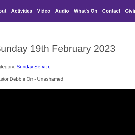
out
Activities
Video
Audio
What's On
Contact
Giv
unday 19th February 2023
tegory:
Sunday Service
stor Debbie Orr - Unashamed