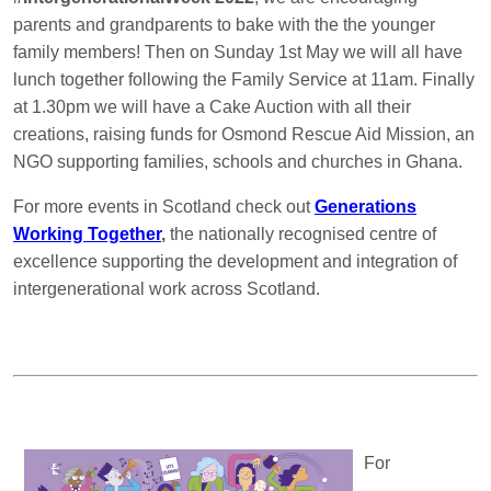
parents and grandparents to bake with the the younger
family members! Then on Sunday 1st May we will all have
lunch together following the Family Service at 11am. Finally
at 1.30pm we will have a Cake Auction with all their
creations, raising funds for Osmond Rescue Aid Mission, an
NGO supporting families, schools and churches in Ghana.
For more events in Scotland check out
Generations
Working Together
,
the nationally recognised centre of
excellence supporting the development and integration of
intergenerational work across Scotland.
For