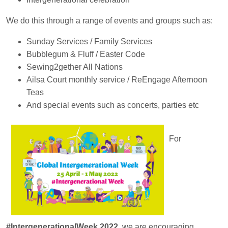
We do this through a range of events and groups such as:
Sunday Services / Family Services
Bubblegum & Fluff / Easter Code
Sewing2gether All Nations
Ailsa Court monthly service / ReEngage Afternoon
Teas
And special events such as concerts, parties etc
For
#IntergenerationalWeek 2022
, we are encouraging