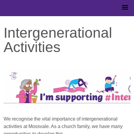
Intergenerational
Activities
We recognise the vital importance of intergenerational
activities at Mossvale. As a church family, we have many
opportunities to develop this.