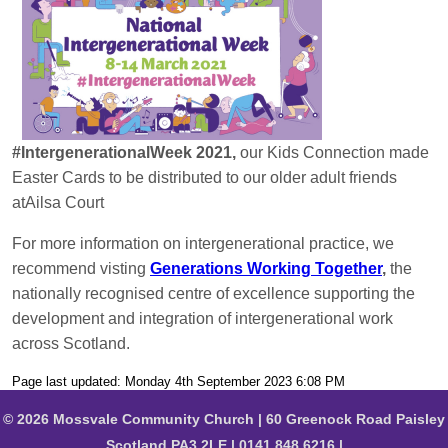
#IntergenerationalWeek 2021,
our Kids Connection made
Easter Cards to be distributed to our older adult friends
atAilsa Court
For more information on intergenerational practice, we
recommend visting
Generations Working Together
,
the
nationally recognised centre of excellence supporting the
development and integration of intergenerational work
across Scotland.
Page last updated: Monday 4th September 2023 6:08 PM
© 2026 Mossvale Community Church | 60 Greenock Road Paisley
Scotland PA3 2LE | 0141 848 6216 |