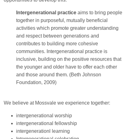
Intergenerational practice
aims to bring people
together in purposeful, mutually beneficial
activities which promote greater understanding
and respect between generations and
contributes to building more cohesive
communities. Intergenerational practice is
inclusive, building on the positive resources that
the younger and older have to offer each other
and those around them. (Beth Johnson
Foundation, 2009)
We believe at Mossvale we experience together:
intergenerational worship
intergenerational fellowship
intergenerationl learning
Intergenerational celebration