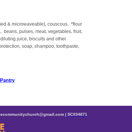
dried & microwaveable), couscous, *flour
ls, beans, pulses, meat, vegetables, fruit,
 diluting juice, biscuits and other
 protection, soap, shampoo, toothpaste,
Pantry
valecommunitychurch@gmail.com |
SC034871