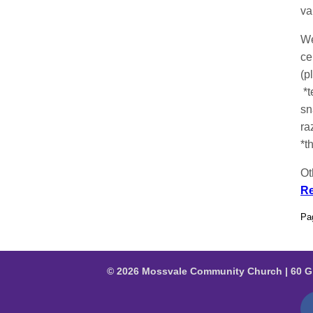
va
We
ce
(p
*t
sn
ra
*t
Ot
Re
Pa
© 2026 Mossvale Community Church | 60 G