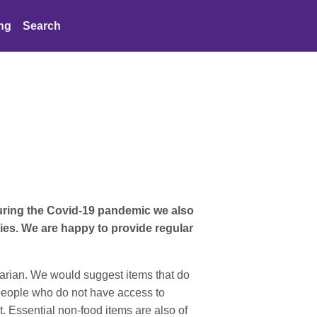
ing
Search
uring the Covid-19 pandemic we also
es. We are happy to provide regular
tarian. We would suggest items that do
o people who do not have access to
t. Essential non-food items are also of