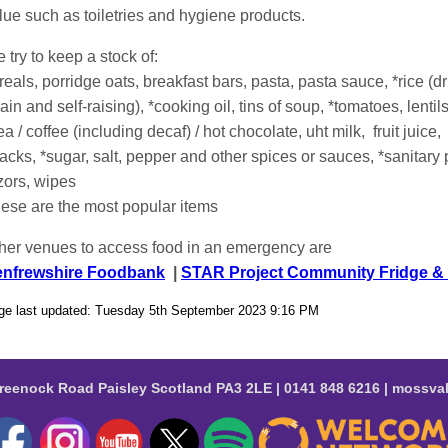
lue such as toiletries and hygiene products.
 try to keep a stock of:
reals, porridge oats, breakfast bars, pasta, pasta sauce, *rice (
lain and self-raising), *cooking oil, tins of soup, *tomatoes, lenti
ea / coffee (including decaf) / hot chocolate, uht milk, fruit juice,
acks, *sugar, salt, pepper and other spices or sauces, *sanitary
zors, wipes
hese are the most popular items
her venues to access food in an emergency are
nfrewshire Foodbank
|
STAR Project Community Fridge & 
ge last updated: Tuesday 5th September 2023 9:16 PM
reenock Road Paisley Scotland PA3 2LE | 0141 848 6216 | moss