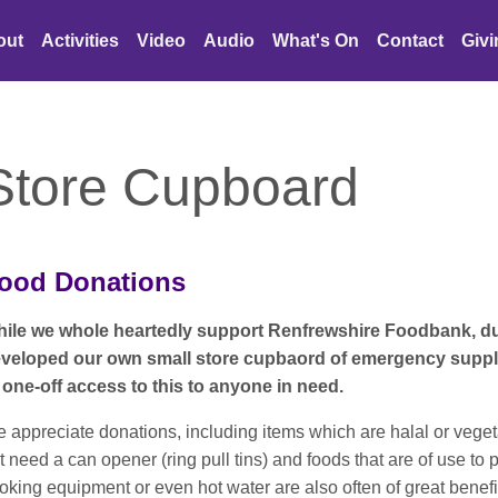
out
Activities
Video
Audio
What's On
Contact
Giv
Store Cupboard
ood Donations
ile we whole heartedly support Renfrewshire Foodbank, d
veloped our own small store cupbaord of emergency suppli
 one-off access to this to anyone in need.
 appreciate donations, including items which are halal or vege
t need a can opener (ring pull tins) and foods that are of use t
oking equipment or even hot water are also often of great benefi