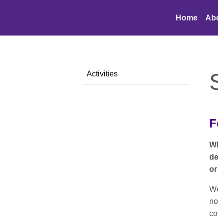
Home
Ab
Activities
F
Wh
de
or
We
no
co